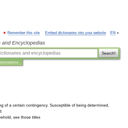
Remember this site
Embed dictionaries into your website
EN
s and Encyclopedias
Search!
terpretations
ng
of
a
certain
contingency
.
Susceptible
of
being
determined
,
d
.
eehold
,
see
those
titles