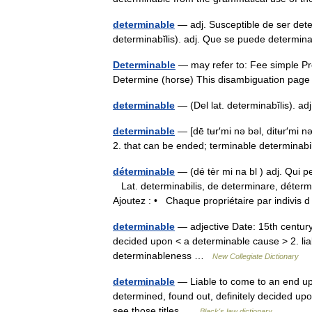
determinable
— adj. Susceptible de ser deter
determinabĭlis). adj. Que se puede determin
Determinable
— may refer to: Fee simple Pr
Determine (horse) This disambiguation page li
determinable
— (Del lat. determinabĭlis). 
determinable
— [dē tʉr′mi nə bəl, ditʉr′mi n
2. that can be ended; terminable determinab
déterminable
— (dé tèr mi na bl ) adj. Qui
Lat. determinabilis, de determinare, d
Ajoutez : • Chaque propriétaire par indivis
determinable
— adjective Date: 15th century 
decided upon < a determinable cause > 2. liab
determinableness …
New Collegiate Dictionary
determinable
— Liable to come to an end upo
determined, found out, definitely decided upo
see those titles …
Black's law dictionary