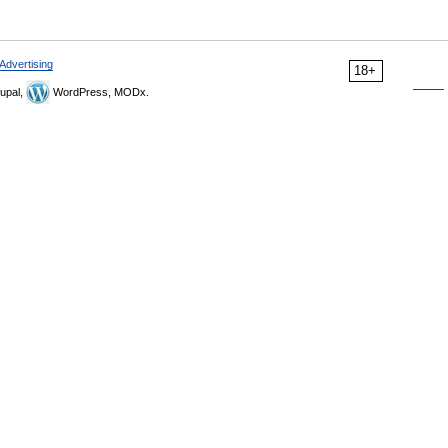
Advertising
18+
upal,
WordPress, MODx.