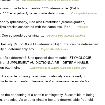
minado. ⇒ Indeterminable. * * * determinable. (Del lat.
ar. * * * ► adjetivo Que se puede determinar …
Enciclopedia Universal
operty (philosophy) See also Determiner (disambiguation)
sts articles associated with the same title. If an …
Wikipedia
adj. Que se puede determinar …
Diccionario de la lengua española
ə bəl] adj. [ME < OFr < LL determinabilis] 1. that can be determined
ility n. determinably adv …
English World dictionary
 peut être déterminé. Une quantité déterminable. ÉTYMOLOGIE
éterminer. SUPPLÉMENT AU DICTIONNAIRE DÉTERMINABLE.
 d un patrimoine n …
Dictionnaire de la Langue Française d'Émile Littré
1. capable of being determined, definitely ascertained, or
le to be terminated ; terminable < a determinable estate > •
n the happening of a certain contingency. Susceptible of being
n, or settled. As to determinable fee and determinable freehold,