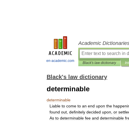
Academic Dictionarie
en-academic.com
Black's law dictionary
In
Black's law dictionary
determinable
determinable
Liable
to
come
to
an
end
upon
the
happeni
found
out
,
definitely
decided
upon
,
or
settle
As
to
determinable
fee
and
determinable
fr