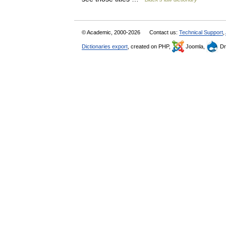
© Academic, 2000-2026
Contact us:
Technical Support
,
Dictionaries export
, created on PHP,
Joomla,
Dr