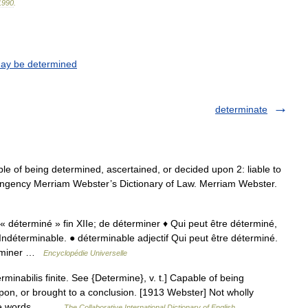
1990
.
may be determined
determinate
le of being determined, ascertained, or decided upon 2: liable to
ingency Merriam Webster’s Dictionary of Law. Merriam Webster.
; « déterminé » fin XIIe; de déterminer ♦ Qui peut être déterminé,
déterminable. ● déterminable adjectif Qui peut être déterminé.
erminer …
Encyclopédie Universelle
minabilis finite. See {Determine}, v. t.] Capable of being
upon, or brought to a conclusion. [1913 Webster] Not wholly
 the words.… …
The Collaborative International Dictionary of English