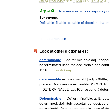
Black
'
s
law
dictionary
.
HENRY
CAMPBELL
BLACK
,
M
.
A
.
.
Игры ⚽
Поможем написать курсовую
Synonyms
:
Definable
,
fixable
,
capable of decision
,
that 
deterioration
Look at other dictionaries:
determinable
— de·ter·min·able adj 1: capab
be terminated upon the occurrence of a cont
1996 …
Law dictionary
déterminable
— [ detɛrminabl ] adj. • XVIIIe
précisé. Grandeur déterminable. ⊗ CONTR. In
⇒DÉTERMINABLE, adj. [Correspond à dét
Determinable
— De*ter mi*na*ble, a. [L. deter
determined, definitely ascertained, decided 
determinable from the grammatical use of